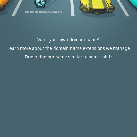
Want your own domain name?
Learn more about the domain name extensions we manage
Find a domain name similar to aemc-lab.fr