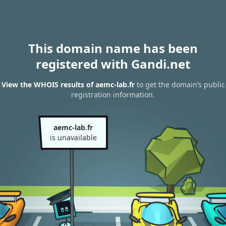
This domain name has been
registered with Gandi.net
View the WHOIS results of aemc-lab.fr
to get the domain’s public
registration information.
aemc-lab.fr
is unavailable